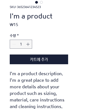
SKU: 36523641234523
I'm a product
가
₩15
격
수량
*
카트에 추가
I'm a product description. 
I'm a great place to add 
more details about your 
product such as sizing, 
material, care instructions 
and cleaning instructions.