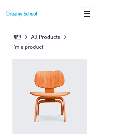
메인
All Products
I'm a product