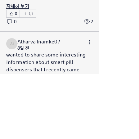
자세히 보기
0
0
2
소개
Welcome to the group! You can
Atharva Inamke07
Atharva Inamke07
connect with other members, ge
...
8일 전
wanted to share some interesting 
더보기
information about smart pill 
dispensers that I recently came 
명
across. Smart pill dispensers are 
Julian Star
팔로우
revolutionizing medication 
management, ensuring you never 
Galvan Thorne
팔로우
miss a dose and stay on track with 
Azzura Garfield
팔로우
your health. There are several types 
of smart pill dispensers available, 
Hamza Tufail
팔로우
including automated dispensers 
Hench Ludwig
팔로우
which are pre-filled and 
programmed, reminder systems 
전체 회원 보기(33명)