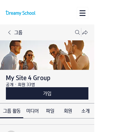
그룹
My Site 4 Group
공개
·
회원 33명
가입
그룹 활동
미디어
파일
회원
소개