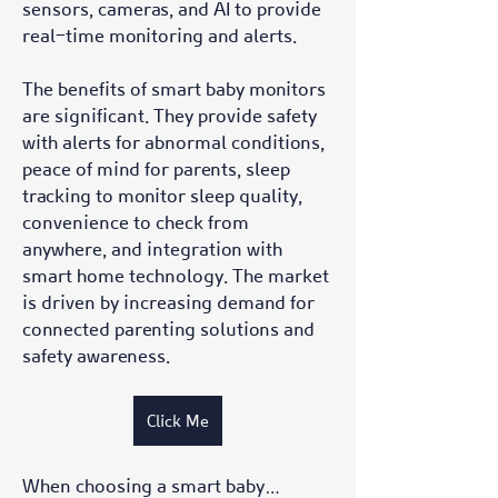
sensors, cameras, and AI to provide 
real-time monitoring and alerts.
The benefits of smart baby monitors 
are significant. They provide safety 
with alerts for abnormal conditions, 
peace of mind for parents, sleep 
tracking to monitor sleep quality, 
convenience to check from 
anywhere, and integration with 
smart home technology. The market 
is driven by increasing demand for 
connected parenting solutions and 
safety awareness.
Click Me
When choosing a smart baby…