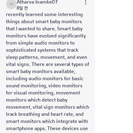
Atharva Inamke07
Atharva Inamke07
8일 전
recently learned some interesting 
things about smart baby monitors 
that I wanted to share. Smart baby 
monitors have evolved significantly 
from simple audio monitors to 
sophisticated systems that track 
sleep patterns, movement, and even 
vital signs. There are several types of 
smart baby monitors available, 
including audio monitors for basic 
sound monitoring, video monitors 
for visual monitoring, movement 
monitors which detect baby 
movement, vital sign monitors which 
track breathing and heart rate, and 
smart monitors which integrate with 
smartphone apps. These devices use 